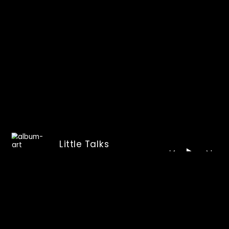
Little Talks
Horizon