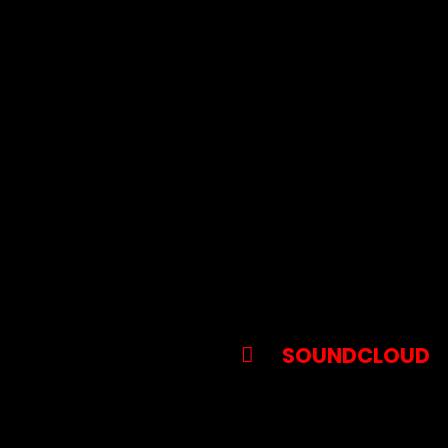
SOUNDCLOUD