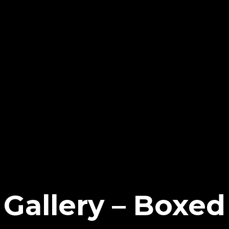
Gallery – Boxed