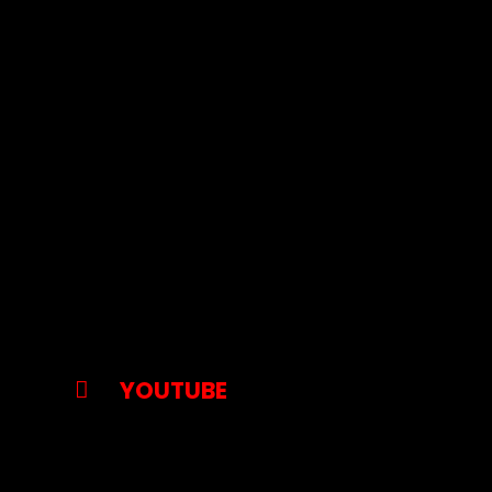
YOUTUBE