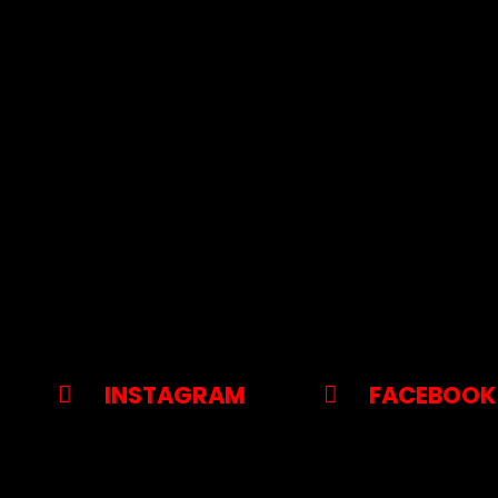
INSTAGRAM
FACEBOOK