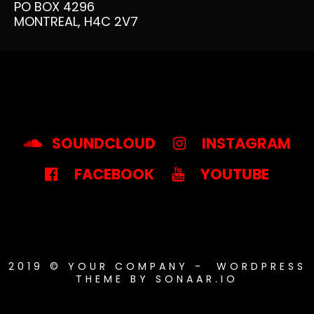
PO BOX 4296
MONTREAL, H4C 2V7
MUSIC – FILTERS
MUSIC – LIST
AUDIO PLAYER WITH UNLIMITED ST
SOUNDCLOUD
INSTAGRAM
FACEBOOK
YOUTUBE
EVENTS – LIST
EVENTS – GRID
2019 © YOUR COMPANY - WORDPRESS
THEME BY SONAAR.IO
EVENTS – BANDSINTOWN