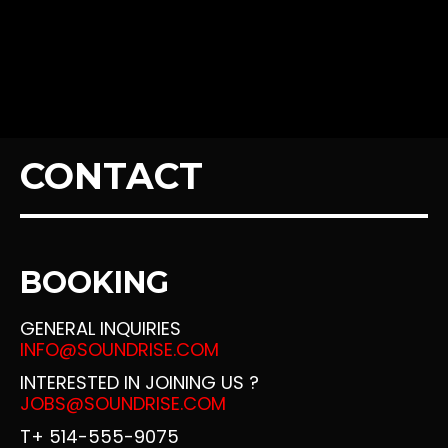
SINGLE ALBUM – SOUNDCLOUD
SINGLE ALBUM – SPOTIFY
MUSIC – SLIDER
CONTACT
MUSIC – CLICK & PLAY
MUSIC – PARALLAX
BOOKING
MUSIC – GRID
GENERAL INQUIRIES
INFO@SOUNDRISE.COM
INTERESTED IN JOINING US ?
MUSIC – FULLWIDTH
JOBS@SOUNDRISE.COM
T+ 514-555-9075
MUSIC – 2 COLUMNS