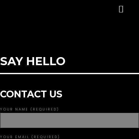
SAY HELLO
CONTACT US
YOUR NAME (REQUIRED)
HOME EXAMPLE 1 | IMAGE HEADER
YOUR EMAIL (REQUIRED)