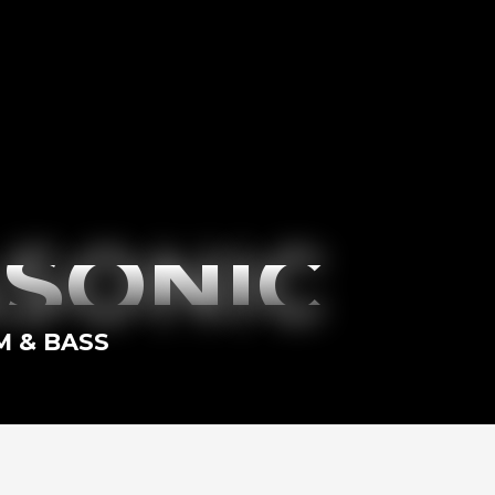
SONIC
M & BASS