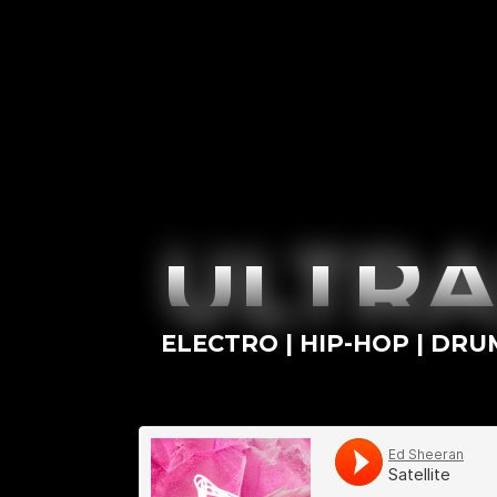
ULTRA
ELECTRO | HIP-HOP | DRU